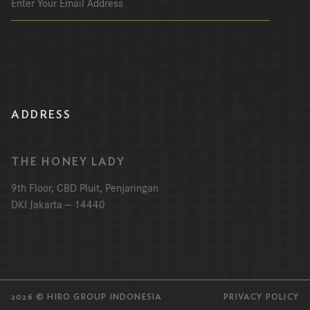
ADDRESS
THE HONEY LADY
9th Floor, CBD Pluit, Penjaringan
DKI Jakarta — 14440
2026 © HIRO GROUP INDONESIA
PRIVACY POLICY