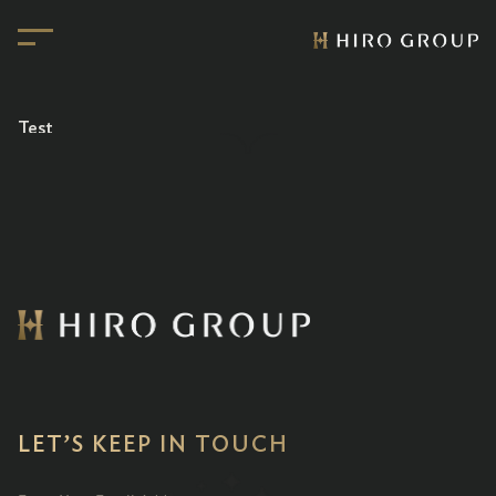
Test
LET’S KEEP IN TOUCH